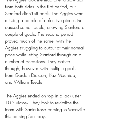
from both sides in the first period, but 
Stanford didn't sit back. The Aggies were 
missing a couple of defensive pieces that 
caused some trouble, allowing Stanford a 
couple of goals. The second period 
proved much of the same, with the 
Aggies struggling to output at their normal 
pace while letting Stanford through on a 
number of occasions. They battled 
through, however, with multiple goals 
from Gordon Dickson, Kaz Machida, 
and William Teeple.
The Aggies ended on top in a lackluster 
10-5 victory. They look to revitalize the 
team with Santa Rosa coming to Vacaville 
this coming Saturday.