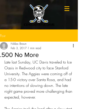
ICE HOCKEY AT UC DAVIS
Post
Niklas Braun
Feb 3, 2017
1 min read
.500 No More
Late last Sunday, UC Davis traveled to Ice 
Oasis in Redwood city to face Stanford 
University. The Aggies were coming off of 
a 15-0 victory over Santa Rosa, and had 
no intentions of slowing down. The late 
night game proved more challenging than 
expected, however.
The Aggies took the lead after a slow start 