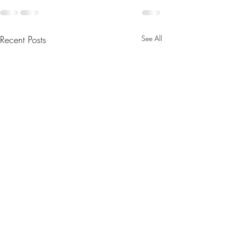
Recent Posts
See All