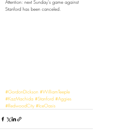
Attention: next Sunday's game against 
Stanford has been canceled.
#GordonDickson
#WilliamTeeple
#KazMachida
#Stanford
#Aggies
#RedwoodCity
#IceOasis