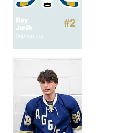
Ray
#2
Janik
Sophomore