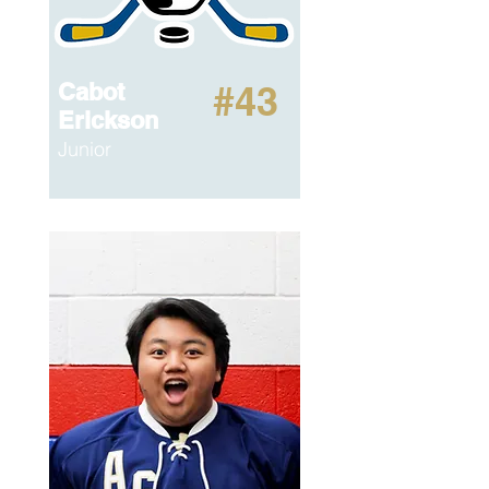
Cabot
#43
Erickson
Junior