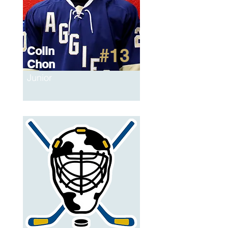
Colin
#13
Chon
Junior