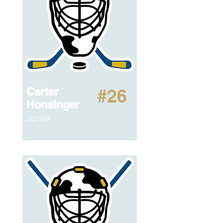
Carter
#26
Honsinger
Junior