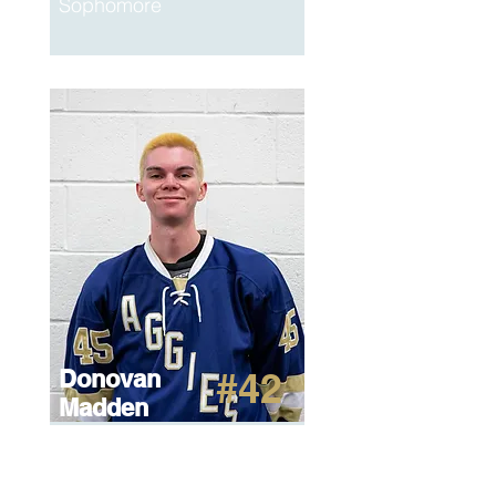
Sophomore
Donovan
#42
Madden
Watson
Junior