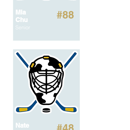
Mia
#88
Chu
Senior
Nate
#48