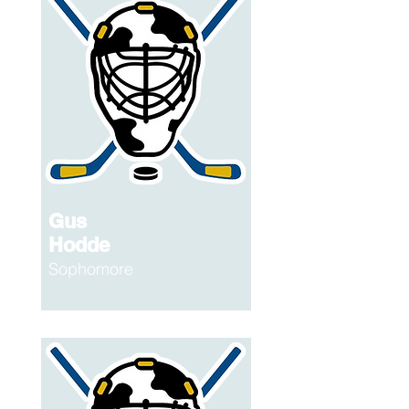
Gus
Hodde
Sophomore