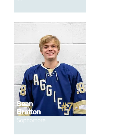
Sean
#76
Bratton
Sophomore