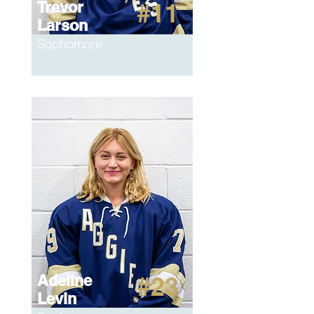
Trevor
#11
Larson
Sophomore
Adeline
#23
Levin