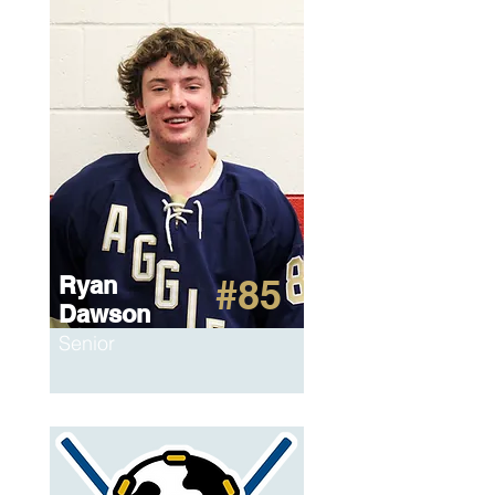
Ryan
#85
Dawson
Senior