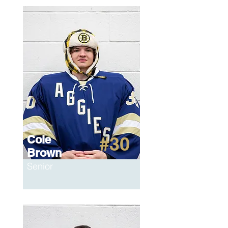
Cole
#30
Brown
Senior