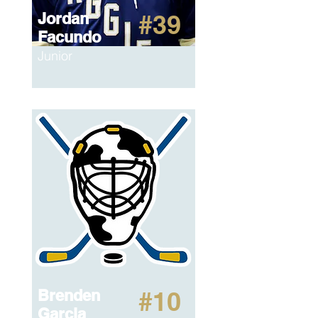
Jordan
#39
Facundo
Junior
Brenden
#10
Garcia