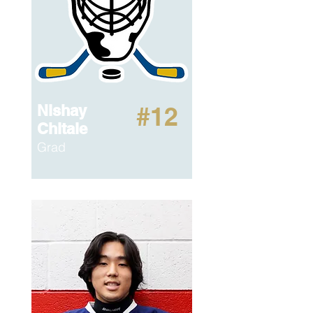
Nishay
#12
Chitale
Grad