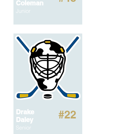
Coleman
Junior
Drake
#22
Daley
Senior