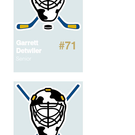
Garrett
#71
Detwiler
Senior