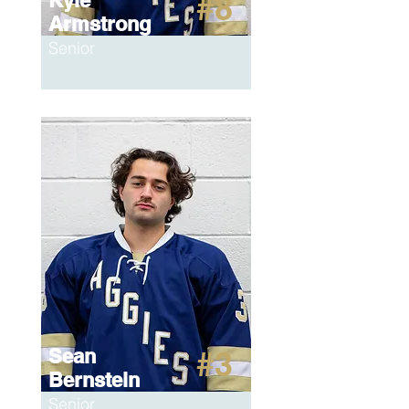
Kyle
#8
Armstrong
Senior
Sean
#3
Bernstein
Senior