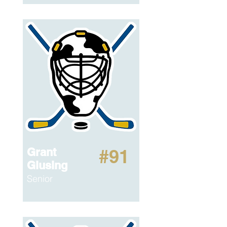
Grant
#91
Glusing
Senior