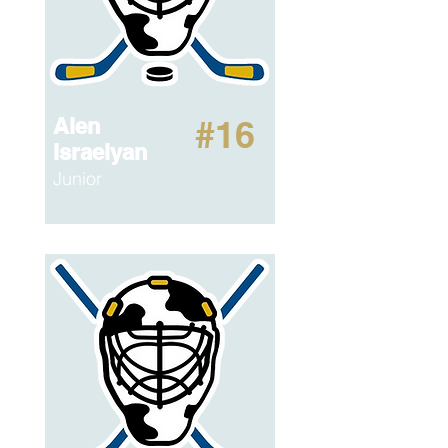
Alen
#16
Israelyan
Junior