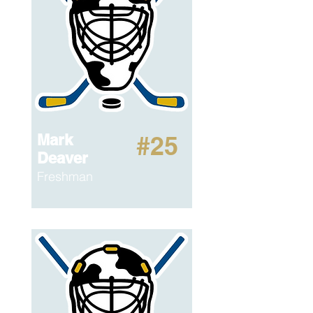
Mark
#25
Deaver
Freshman