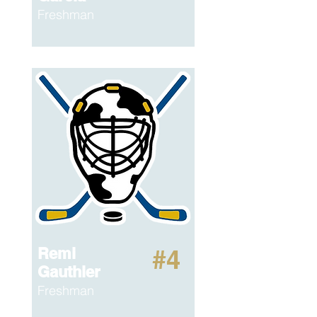
Freshman
Remi
#4
Gauthier
Freshman