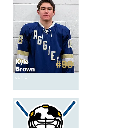
Kyle
#98
Brown
Junior