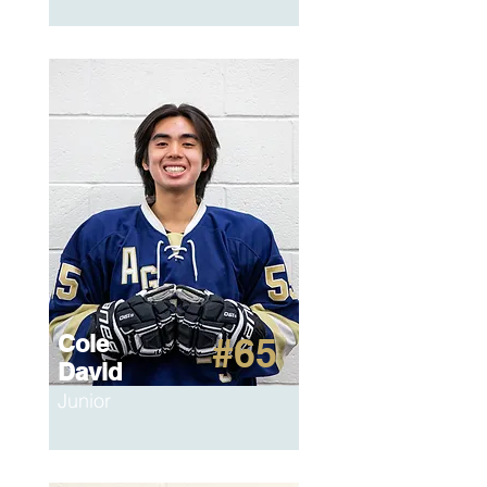
Cole
#65
David
Junior