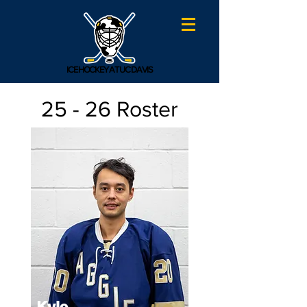
ICE HOCKEY AT UC DAVIS
25 - 26 Roster