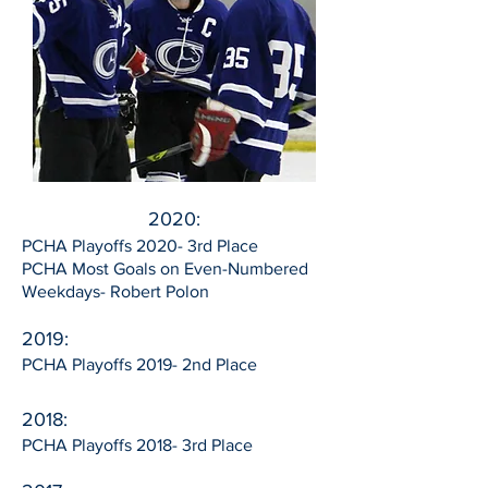
2020:
PCHA Playoffs 2020- 3rd Place
PCHA Most Goals on Even-Numbered
Weekdays- Robert Polon
2019:
PCHA Playoffs 2019- 2nd Place
2018:
PCHA Playoffs 2018- 3rd Place