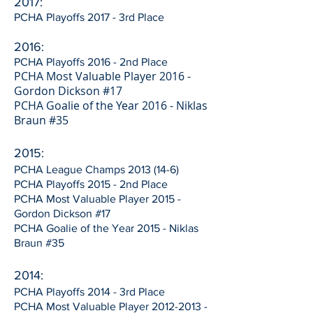
2017:
PCHA Playoffs 2017 - 3rd Place
2016:
PCHA Playoffs 2016 - 2nd Place
PCHA Most Valuable Player 2016 -
Gordon Dickson #17
PCHA Goalie of the Year 2016 - Niklas
Braun #35
2015:
PCHA League Champs
2013 (14-6)
PCHA Playoffs 2015 - 2nd Place
PCHA Most Valuable Player 2015 -
Gordon Dickson #17
PCHA Goalie of the Year 2015 - Niklas
Braun #35
2014:
PCHA Playoffs 2014 - 3rd Place
PCHA Most Valuable Player
2012-2013
-