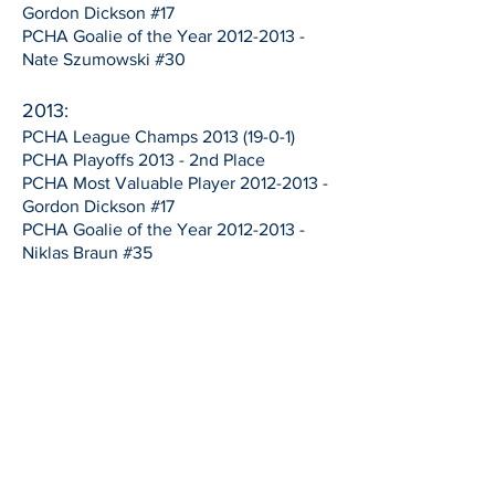
Gordon Dickson #17
PCHA Goalie of the Year
2012-2013
-
Nate Szumowski #30
2013:
PCHA League Champs
2013 (19-0-1)
PCHA Playoffs 2013 - 2nd Place
PCHA Most Valuable Player
2012-2013
-
Gordon Dickson #17
PCHA Goalie of the Year
2012-2013
-
Niklas Braun #35
2011:
PCHA North Division 2011- 2nd Place
(14-7)
PCHA Playoffs 2011 - 3rd Place
1997:
PCHA Champions