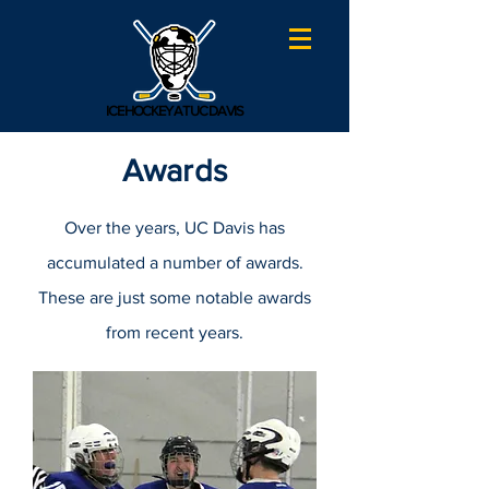
ICE HOCKEY AT UC DAVIS
Awards
Over the years, UC Davis has
accumulated a number of awards.
These are just some notable awards
from recent years.