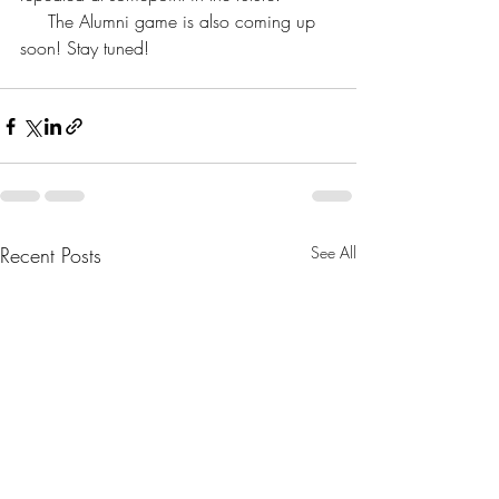
     The Alumni game is also coming up 
soon! Stay tuned!
Recent Posts
See All