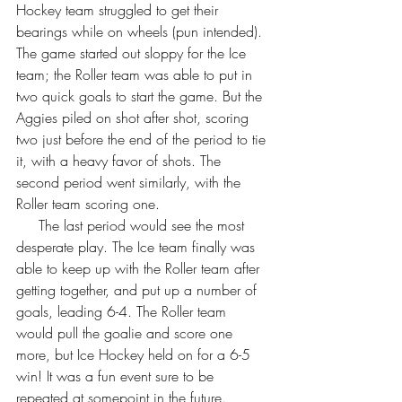
Hockey team struggled to get their 
bearings while on wheels (pun intended). 
The game started out sloppy for the Ice 
team; the Roller team was able to put in 
two quick goals to start the game. But the 
Aggies piled on shot after shot, scoring 
two just before the end of the period to tie 
it, with a heavy favor of shots. The 
second period went similarly, with the 
Roller team scoring one. 
     The last period would see the most 
desperate play. The Ice team finally was 
able to keep up with the Roller team after 
getting together, and put up a number of 
goals, leading 6-4. The Roller team 
would pull the goalie and score one 
more, but Ice Hockey held on for a 6-5 
win! It was a fun event sure to be 
repeated at somepoint in the future. 