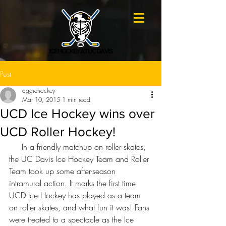
ICE HOCKEY AT UC DAVIS
Post
aggiehockey
Mar 10, 2015
1 min read
UCD Ice Hockey wins over
UCD Roller Hockey!
     In a friendly matchup on roller skates, 
the UC Davis Ice Hockey Team and Roller 
Team took up some after-season 
intramural action. It marks the first time 
UCD Ice Hockey has played as a team 
on roller skates, and what fun it was! Fans 
were treated to a spectacle as the Ice 