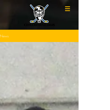
ICE HOCKEY AT UC DAVIS
News