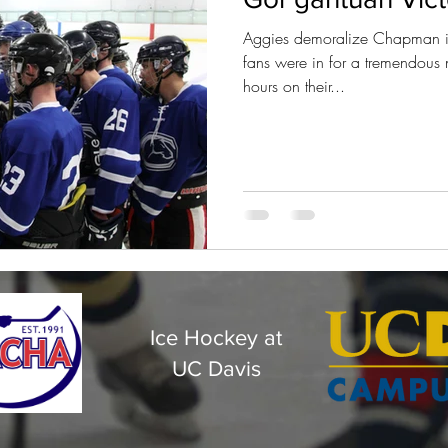
Aggies demoralize Chapman in
fans were in for a tremendous 
hours on their...
Ice Hockey at
UC Davis