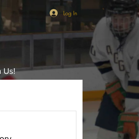
Log In
n Us!
ory