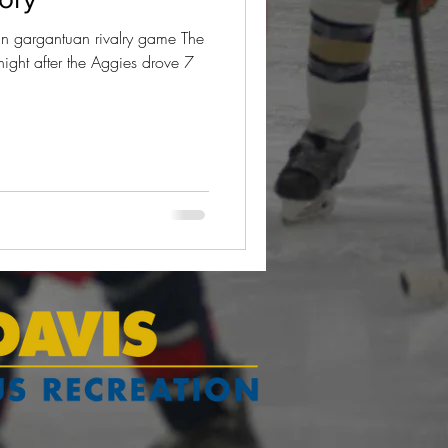
 gargantuan rivalry game The
night after the Aggies drove 7