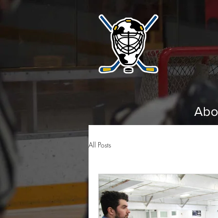
Abo
All Posts