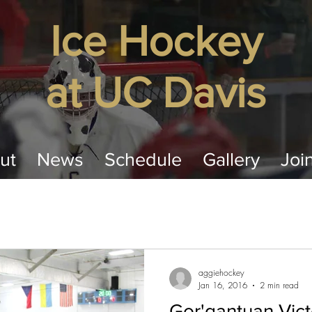
​Ice Hockey
at
UC Davis
ut
News
Schedule
Gallery
Joi
aggiehockey
Jan 16, 2016
2 min read
Gor'gantuan Vict