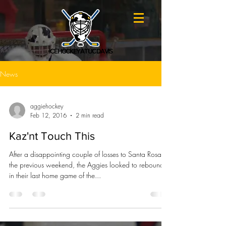
ICE HOCKEY AT UC DAVIS
News
aggiehockey
Feb 12, 2016
2 min read
Kaz'nt Touch This
After a disappointing couple of losses to Santa Rosa in
the previous weekend, the Aggies looked to rebound
in their last home game of the...