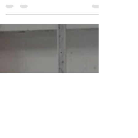
State Spartans in search for their first win of the season.
It will be the first...