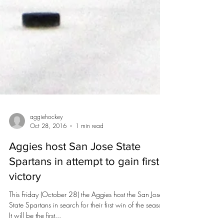
aggiehockey
Oct 28, 2016
1 min read
Aggies host San Jose State
Spartans in attempt to gain first
victory
This Friday (October 28) the Aggies host the San Jose