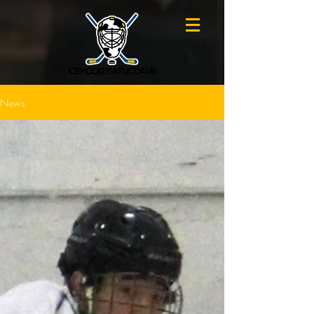
ICE HOCKEY AT UC DAVIS
News